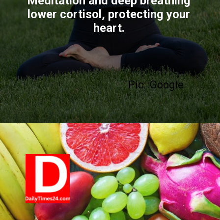
Meditation and deep breathing
lower cortisol, protecting your
heart.
Pic: :Google