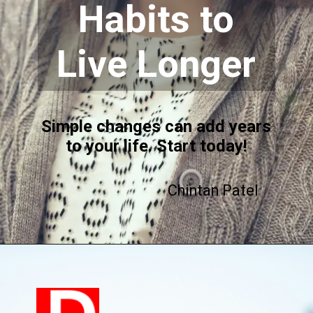
Habits to
Live Longer
Simple changes can add years
to your life. Start today!
Chintan Patel