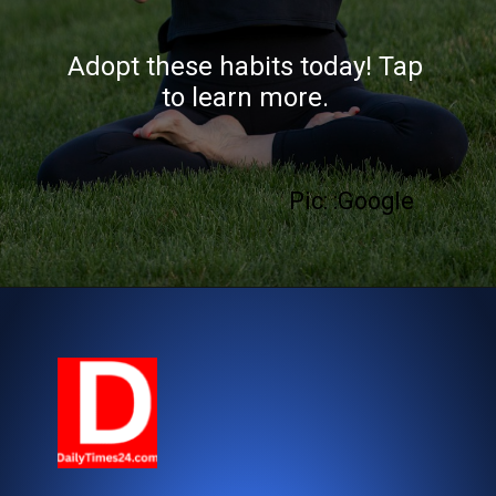
Adopt these habits today! Tap
to learn more.
Pic: :Google