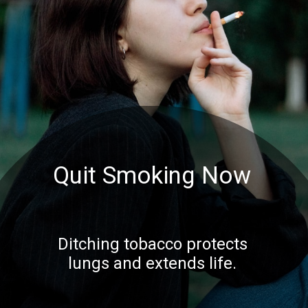
Quit Smoking Now
Ditching tobacco protects
lungs and extends life.