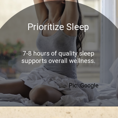
Prioritize Sleep
7-8 hours of quality sleep
supports overall wellness.
Pic: :Google