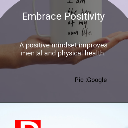
Embrace Positivity
A positive mindset improves
mental and physical health.
Pic: :Google