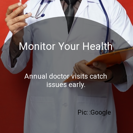
Monitor Your Health
Annual doctor visits catch
issues early.
Pic: :Google