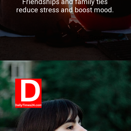
Friendships and family ties
reduce stress and boost mood.
Pic: :Google