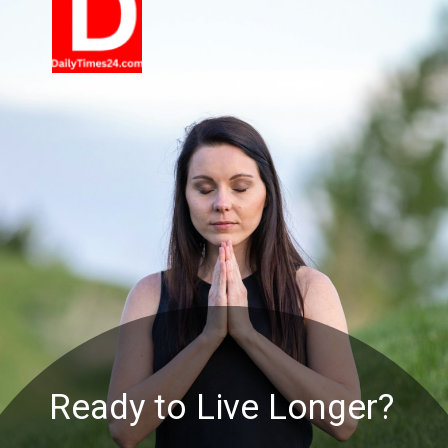
Ready to Live Longer?