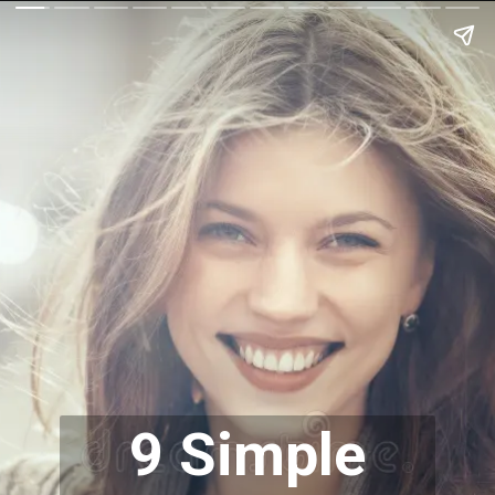
9 Simple