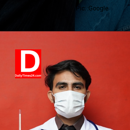
Pic: :Google