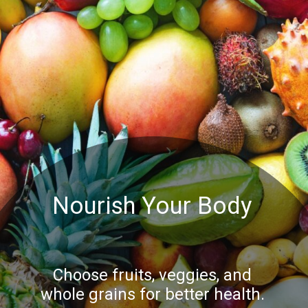
Nourish Your Body
Choose fruits, veggies, and
whole grains for better health.