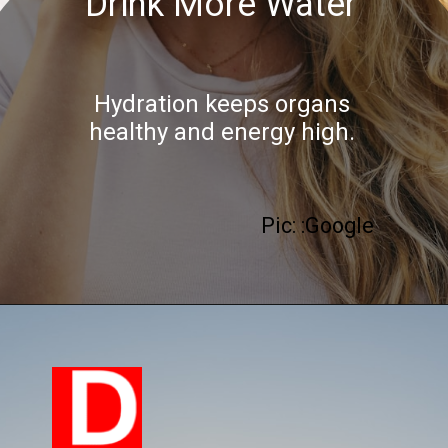
Drink More Water
Hydration keeps organs
healthy and energy high.
Pic: :Google