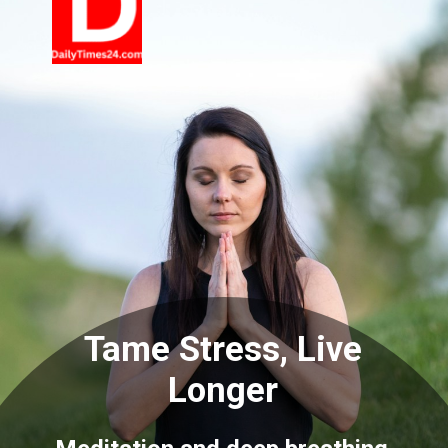
Tame Stress, Live
Longer