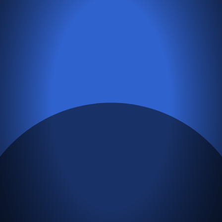
Next Story