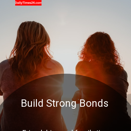
Build Strong Bonds