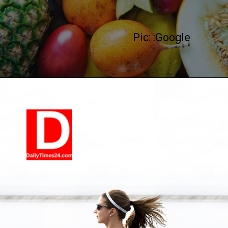
Pic: :Google