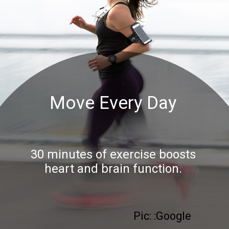
Move Every Day
30 minutes of exercise boosts
heart and brain function.
Pic: :Google