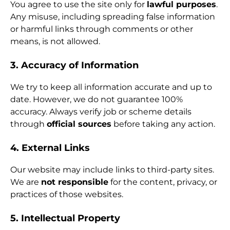
You agree to use the site only for
lawful purposes
.
Any misuse, including spreading false information
or harmful links through comments or other
means, is not allowed.
3. Accuracy of Information
We try to keep all information accurate and up to
date. However, we do not guarantee 100%
accuracy. Always verify job or scheme details
through
official sources
before taking any action.
4. External Links
Our website may include links to third-party sites.
We are
not responsible
for the content, privacy, or
practices of those websites.
5. Intellectual Property