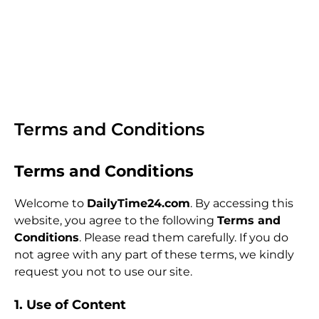
Terms and Conditions
Terms and Conditions
Welcome to
DailyTime24.com
. By accessing this
website, you agree to the following
Terms and
Conditions
. Please read them carefully. If you do
not agree with any part of these terms, we kindly
request you not to use our site.
1. Use of Content