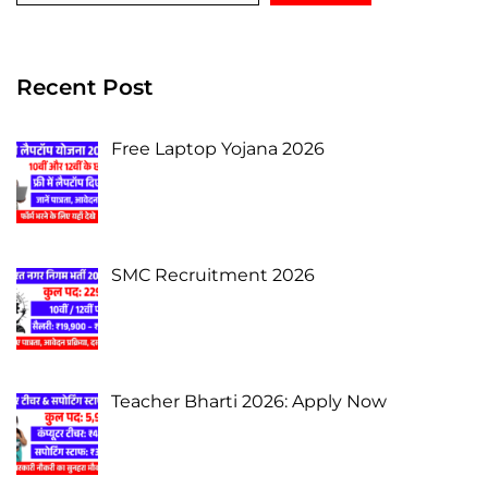
Recent Post
Free Laptop Yojana 2026
SMC Recruitment 2026
Teacher Bharti 2026: Apply Now