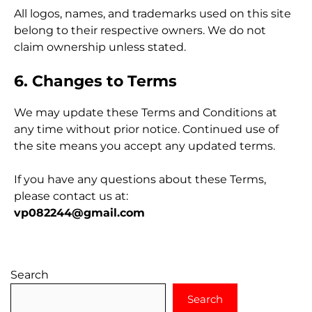
All logos, names, and trademarks used on this site
belong to their respective owners. We do not
claim ownership unless stated.
6. Changes to Terms
We may update these Terms and Conditions at
any time without prior notice. Continued use of
the site means you accept any updated terms.
If you have any questions about these Terms,
please contact us at:
vp082244@gmail.com
Search
Search