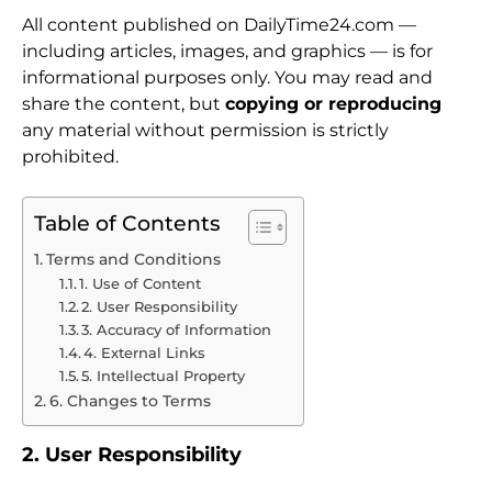
All content published on DailyTime24.com —
including articles, images, and graphics — is for
informational purposes only. You may read and
share the content, but
copying or reproducing
any material without permission is strictly
prohibited.
Table of Contents
Terms and Conditions
1. Use of Content
2. User Responsibility
3. Accuracy of Information
4. External Links
5. Intellectual Property
6. Changes to Terms
2. User Responsibility