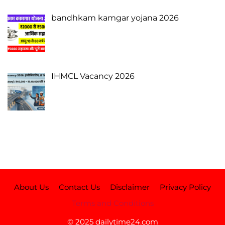
bandhkam kamgar yojana 2026
IHMCL Vacancy 2026
About Us
Contact Us
Disclaimer
Privacy Policy
Terms and Conditions
© 2025 dailytime24.com